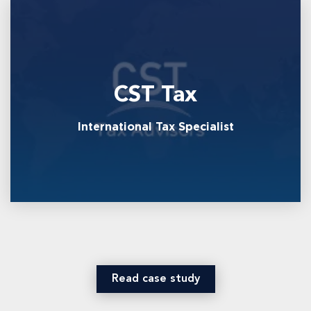
CST Tax
International Tax Specialist
Read case study