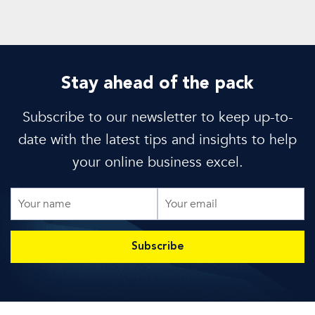
Stay ahead of the pack
Subscribe to our newsletter to keep up-to-
date with the latest tips and insights to help
your online business excel.