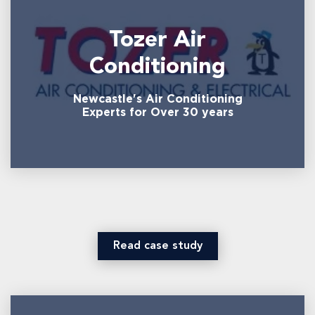
Tozer Air
Conditioning
Newcastle's Air Conditioning
Experts for Over 30 years
Read case study