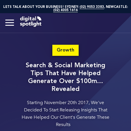
LETS TALK ABOUT YOUR BUSINESS! SYDNEY:
(02) 9053 3383
, NEWCASTLE:
(02) 4005 1616
Growth
Search & Social Marketing
Tips That Have Helped
Generate Over $100m...
Revealed
Starting November 20th 2017, We've
Decided To Start Releasing
Insights That
Have Helped Our Client's Generate These
Results