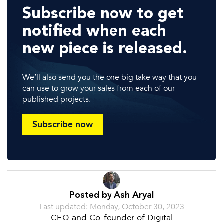
Subscribe now to get
notified when each
new piece is released.
We’ll also send you the one big take way that you
can use to grow your sales from each of our
published projects.
Subscribe now
Posted by Ash Aryal
Last updated: Monday, October 30, 2023
CEO and Co-founder of Digital