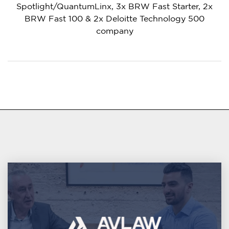
Spotlight/QuantumLinx, 3x BRW Fast Starter, 2x
BRW Fast 100 & 2x Deloitte Technology 500
company