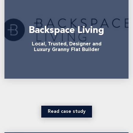
Backspace Living
Local, Trusted, Designer and
Luxury Granny Flat Builder
Read case study