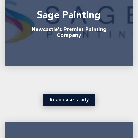
Sage Painting
Newcastle's Premier Painting
Company
Read case study