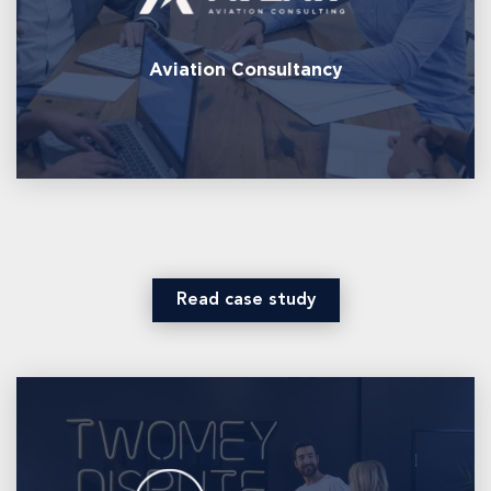
Aviation Consultancy
Read case study