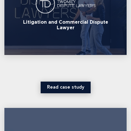
Litigation and Commercial Dispute
Lawyer
Read case study