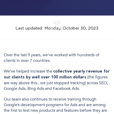
Last updated: Monday, October 30, 2023
MORE
Over the last 9 years, we’ve worked with hundreds of
clients in over 7 countries.
We’ve helped increase the
collective yearly revenue for
(the figures
our clients by well over 100 million dollars
are way above this.. we just stopped tracking) across SEO,
Google Ads, Bing Ads and Facebook Ads.
Our team also continues to receive training through
Google’s development programs for Ads and are among
the first to test new products and features before they are