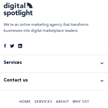
We're an online marketing agency that transforms
businesses into digital marketplace leaders.
Services
Services
Contact us
Search
Engine
Optimisation
Google Ads
HOME
SERVICES
ABOUT
WHY US?
Management