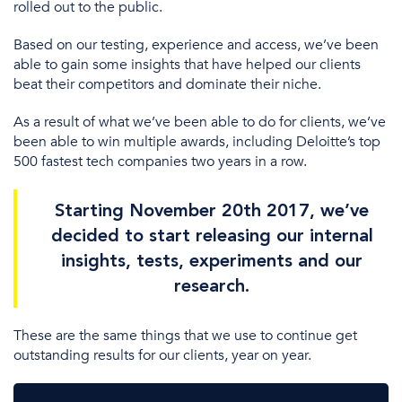
rolled out to the public.
Based on our testing, experience and access, we’ve been
able to gain some insights that have helped our clients
beat their competitors and dominate their niche.
As a result of what we’ve been able to do for clients, we’ve
been able to win multiple awards, including Deloitte’s top
500 fastest tech companies two years in a row.
Starting November 20th 2017, we’ve
decided to start releasing our internal
insights, tests, experiments and our
research.
These are the same things that we use to continue get
outstanding results for our clients, year on year.