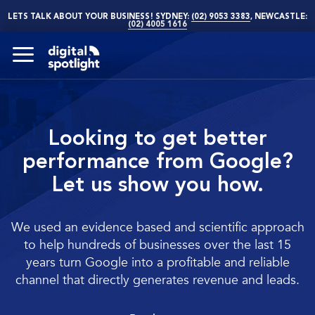
LETS TALK ABOUT YOUR BUSINESS! SYDNEY:
(02) 9053 3383
, NEWCASTLE:
(02) 4005 1616
Looking to get better
performance from Google?
Let us show you how.
We used an evidence based and scientific approach
to help hundreds of businesses over the last 15
years turn Google into a profitable and reliable
channel that directly generates revenue and leads.