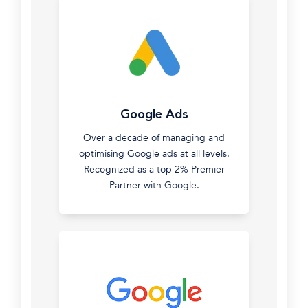
SEO
Google Ads
Ranking
Over a decade of managing and
organically
optimising Google ads at all levels.
isn't
Recognized as a top 2% Premier
easy.
Partner with Google.
We've
built
Digital
Spotlight
on
the
back
of