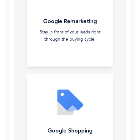
ranking
clients.
Google
Let
Google Remarketing
Ads
us
do
Stay in front of your leads right
Over
it
through the buying cycle.
a
for
decade
you.
of
managing
and
optimising
Google
ads
at
all
levels.
Recognized
Google
as
Google Shopping
Remarketing
a