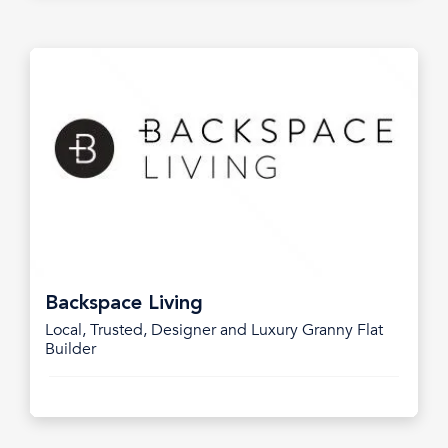
Backspace Living
Local, Trusted, Designer and Luxury Granny Flat
Builder