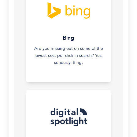
new
customers
and
build
Instagram
your
Bing
and
brand
Facebook
Are you missing out on some of the
Advertising
lowest cost per click in search? Yes,
&
seriously. Bing.
Remarketing
Connect
with
your
ideal
and
current
clients
with
pinpoint