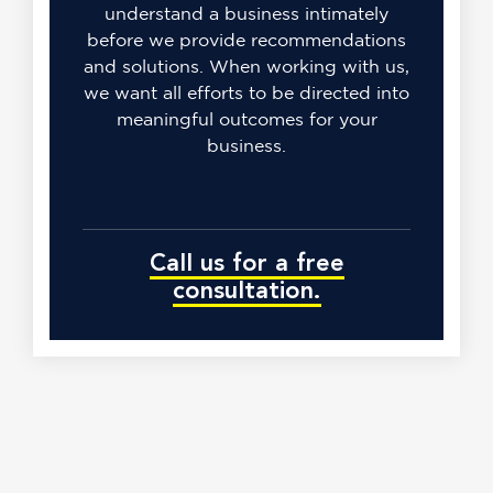
understand a business intimately
before we provide recommendations
and solutions. When working with us,
we want all efforts to be directed into
meaningful outcomes for your
business.
Call us for a free
consultation.