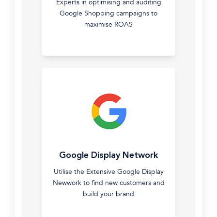
top
Experts in optimising and auditing
Stay
2%
Google Shopping campaigns to
in
Premier
maximise ROAS
front
Partner
of
with
your
Google.
leads
right
through
the
buying
cycle.
Google
Google Display Network
Shopping
Utilise the Extensive Google Display
Experts
Newwork to find new customers and
in
build your brand
optimising
and