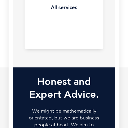
Bing
precision.
All services
Are
you
missing
out
on
some
of
the
lowest
cost
per
Honest and
click
in
Expert Advice.
search?
All
Yes,
services
seriously.
We might be mathematically
Bing.
orientated, but we are business
people at heart. We aim to