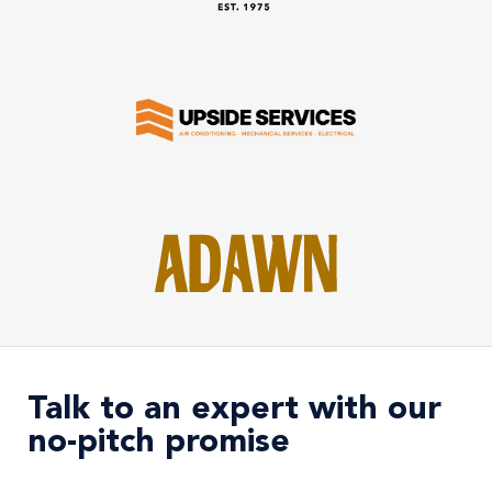
Talk to an expert with our
no-pitch promise