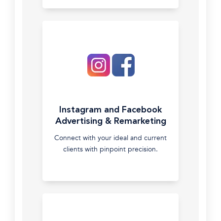
auditing
Google
Shopping
campaigns
to
maximise
ROAS
Google
Instagram and Facebook
Display
Advertising & Remarketing
Network
Connect with your ideal and current
Utilise
clients with pinpoint precision.
the
Extensive
Google
Display
Newwork
to
find