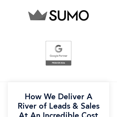
How We Deliver A
River of Leads & Sales
At An Incredible Cost