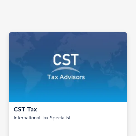
CST Tax
International Tax Specialist