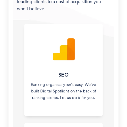
leading clients to a cost of acquisition you
won’t believe.
How
would
you
like
SEO
your
Ranking organically isn't easy. We've
new
built Digital Spotlight on the back of
leads?
ranking clients. Let us do it for you.