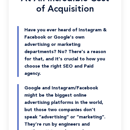
of Acquisition
Have you ever heard of Instagram &
Facebook or Google's own
advertising or marketing
departments? No? There's a reason
for that, and it's crucial to how you
choose the right SEO and Paid
agency.
Google and Instagram/Facebook
might be the biggest online
advertising platforms in the world,
but those two companies don’t
speak “advertising” or “marketing”.
They’re run by engineers and