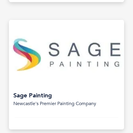
Sage Painting
Newcastle's Premier Painting Company