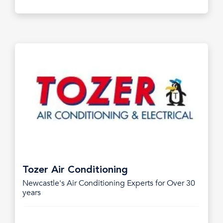
Tozer Air Conditioning
Newcastle's Air Conditioning Experts for Over 30
years