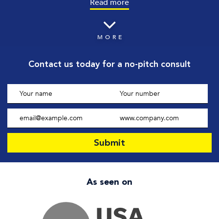
Read more
MORE
Contact us today
for a no-pitch consult
As seen on