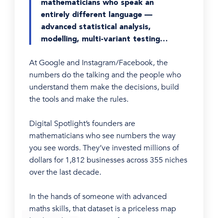
mathematicians who speak an
entirely different language —
advanced statistical analysis,
modelling, multi-variant testing…
At Google and Instagram/Facebook, the
numbers do the talking and the people who
understand them make the decisions, build
the tools and make the rules.
Digital Spotlight’s founders are
mathematicians who see numbers the way
you see words. They’ve invested millions of
dollars for 1,812 businesses across 355 niches
over the last decade.
In the hands of someone with advanced
maths skills, that dataset is a priceless map