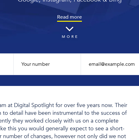
Read more
MORE
 at Digital Spotlight for over five years now. Their
n to detail have been instrumental to the success of
cently they worked closely with us on a complete
ike this you would generally expect to see a short-
r number of changes, however not only did we not