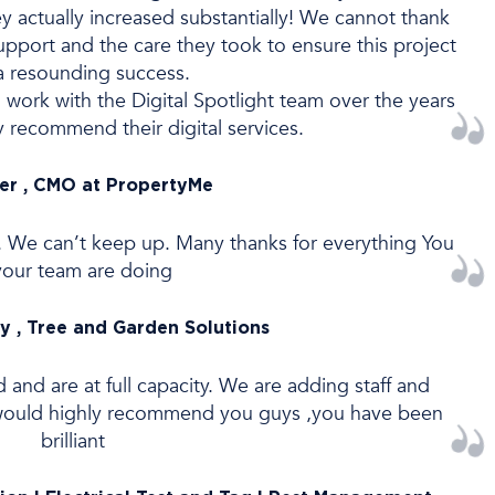
ey actually increased substantially! We cannot thank
support and the care they took to ensure this project
a resounding success.
 work with the Digital Spotlight team over the years
y recommend their digital services.
ver , CMO at PropertyMe
. We can’t keep up. Many thanks for everything You
your team are doing
y , Tree and Garden Solutions
d are at full capacity. We are adding staff and
 would highly recommend you guys ,you have been
brilliant