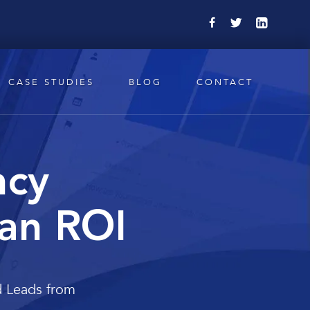
CASE STUDIES
BLOG
CONTACT
ncy
 an ROI
d Leads from