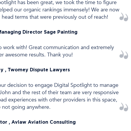
otlight has been great, we took the time to figure
s helped our organic rankings immensely! We are now
 head terms that were previously out of reach!
Managing Director Sage Painting
t to work with! Great communication and extremely
iver awesome results. Thank you!
y , Twomey Dispute Lawyers
ur decision to engage Digital Spotlight to manage
ohn and the rest of their team are very responsive
bad experiences with other providers in this space,
e not going anywhere.
tor , Avlaw Aviation Consulting