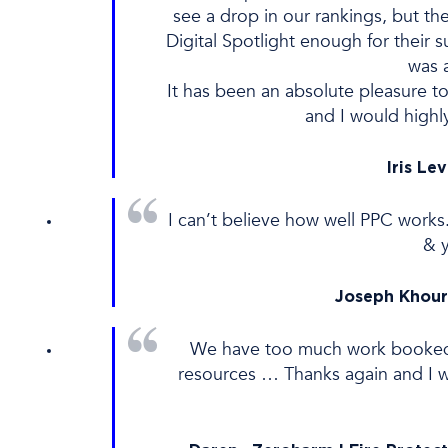
see a drop in our rankings, but th
Digital Spotlight enough for their 
was 
It has been an absolute pleasure to
and I would highl
Iris Le
I can’t believe how well PPC works
& 
Joseph Khour
We have too much work booked an
resources … Thanks again and I