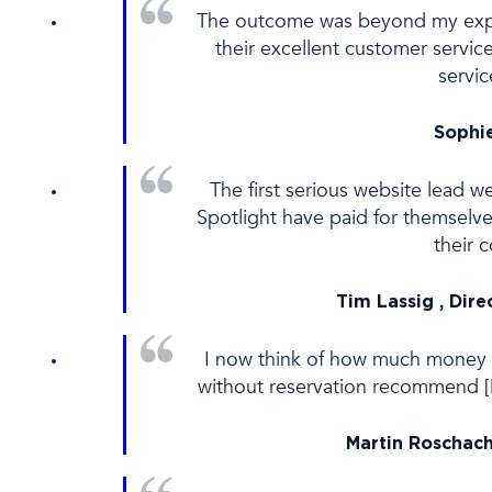
The outcome was beyond my expec
their excellent customer servi
servi
Sophie
The first serious website lead w
Spotlight have paid for themsel
their 
Tim Lassig , Dire
I now think of how much money 
without reservation recommend [Di
Martin Roschach 