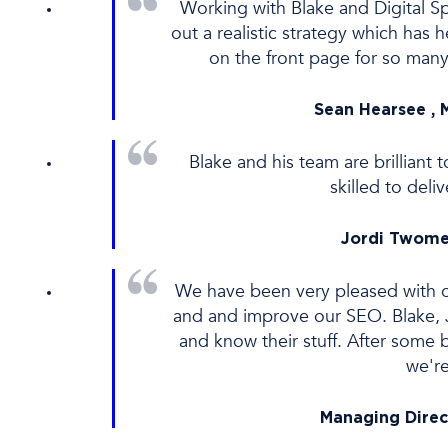
Working with Blake and Digital Sp
out a realistic strategy which ha
on the front page for so many
Sean Hearsee , 
Blake and his team are brillian
skilled to del
Jordi Twome
We have been very pleased with o
and and improve our SEO. Blake, J
and know their stuff. After some 
we'r
Managing Direc