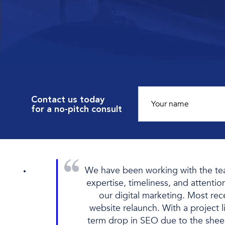
Contact us today
for a no-pitch consult
We have been working with the team
expertise, timeliness, and attentio
our digital marketing. Most re
website relaunch. With a project l
term drop in SEO due to the shee