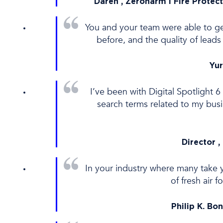
Daren , Zeroharm l Fire Protect
You and your team were able to get
before, and the quality of lea
Yur
I’ve been with Digital Spotlight 
search terms related to my bus
Director ,
In your industry where many take y
of fresh air 
Philip K. Bo