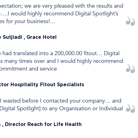
tation; we are very pleased with the results and
ce….I would highly recommend Digital Spotlight’s
ces for your business!…
 Sutjiadi , Grace Hotel
e had translated into a 200,000.00 fitout… Digital
ves many times over and I would highly recommend
commitment and service
ctor Hospitality Fitout Specialists
I wasted before I contacted your company… and
gital Spotlight] to any Organisation or Individual
, Director Reach for Life Health