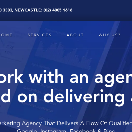
3 3383
, NEWCASTLE:
(02) 4005 1616
HOME
SERVICES
ABOUT
WHY US?
rk with an age
d on delivering
arketing Agency That Delivers A Flow Of Qualifie
Google, Instagram, Facebook & Bing