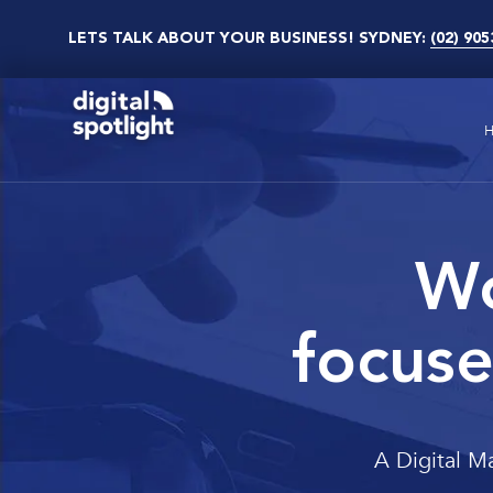
LETS TALK ABOUT YOUR BUSINESS! SYDNEY:
(02) 905
Wo
focuse
A Digital M