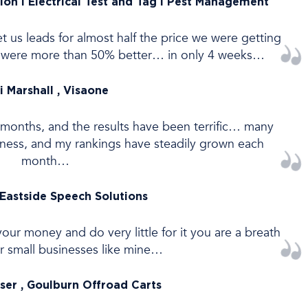
ion l Electrical Test and Tag I Pest Management
 us leads for almost half the price we were getting
ds were more than 50% better… in only 4 weeks…
i Marshall , Visaone
6 months, and the results have been terrific… many
iness, and my rankings have steadily grown each
month…
 Eastside Speech Solutions
our money and do very little for it you are a breath
for small businesses like mine…
nser , Goulburn Offroad Carts