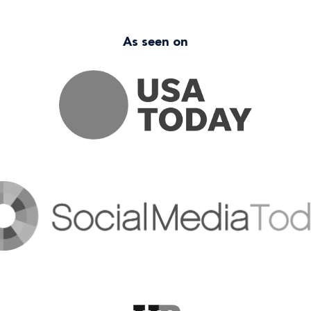
As seen on