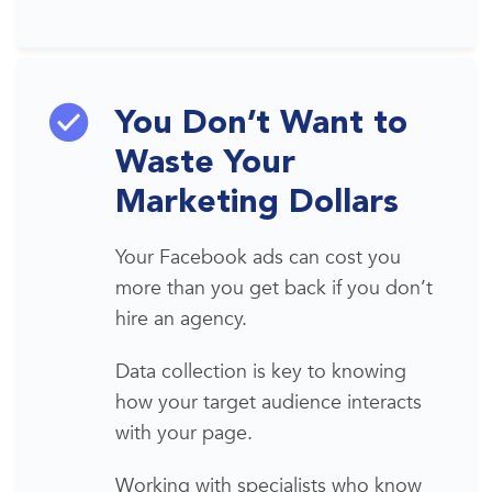
You Don’t Want to
Waste Your
Marketing Dollars
Your
Facebook
a
ds
can cost you
more
than you get
back if you don’t
hire an agency.
Data collection is key to knowing
how your
target audience
interacts
with your page.
Working w
ith specialists who know