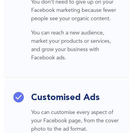
You don’t need to give up
on your
Facebook marketing
because fewer
people see your organic content.
You can reach
a new audience
,
market your products or services,
and grow your business with
Facebook ads
.
Customised Ads
You can customise every aspect of
your Facebook page, from the cover
photo to the ad
format
.