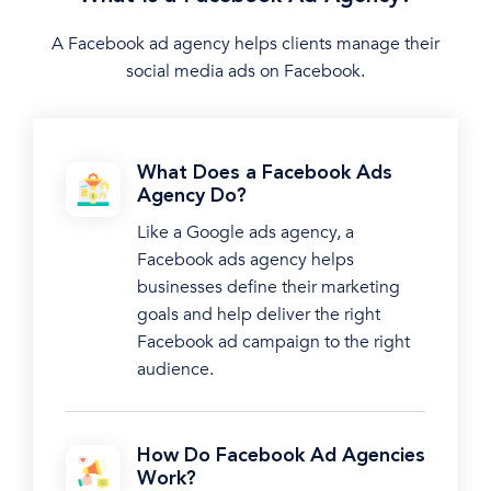
A Facebook ad agency helps clients manage their
social media ads on Facebook.
What Does a Facebook Ads
Agency Do?
Like a Google ads agency, a
Facebook ads agency helps
businesses define their marketing
goals and help deliver the right
Facebook ad campaign to the right
audience.
How Do Facebook Ad Agencies
Work?