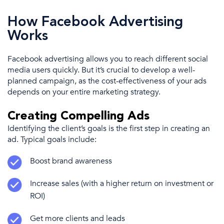
How Facebook Advertising
Works
Facebook advertising
allows you to reach
different
social
media
users quickly.
But it’s
crucial to develop a well-
planned campaign, as the cost-effectiveness of your ads
depends on your entire
marketing strategy
.
Creating Compelling Ads
Identifying the client’s goals is the first step in creating an
ad. Typical goals include:
Boost
brand awareness
Increase sales (with a higher
return on investment
or
ROI)
Get more clients and leads