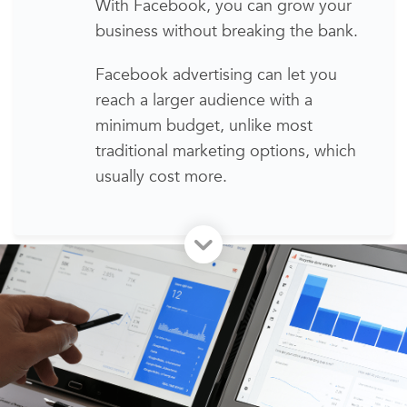
With Facebook, you can grow your
business without breaking the bank.
Facebook advertising
can let you
reach
a larger audience
with a
minimum budget, unlike most
traditional marketing options,
which
usually cost more
.