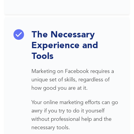
The Necessary
Experience and
Tools
Marketing on Facebook requires a
unique set of skills, regardless of
how good you are at it.
Your online marketing efforts can go
awry if you try to do it yourself
without professional help
and the
necessary tools.