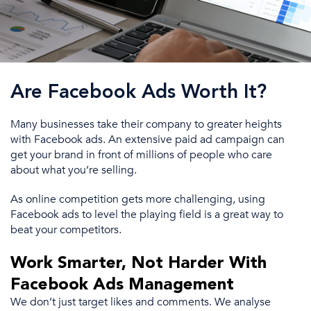
Are Facebook Ads Worth It?
Many businesses
take
their company to greater heights
with
Facebook ads
. An extensive paid
ad campaign
can
get your brand in front of millions of people who care
about what you’re selling.
As online competition gets more challenging, using
Facebook ads
to level the playing field is a great way to
beat
your competitors.
Work Smarter, Not Harder With
Facebook Ads Management
We don’t just target likes and comments. We analyse