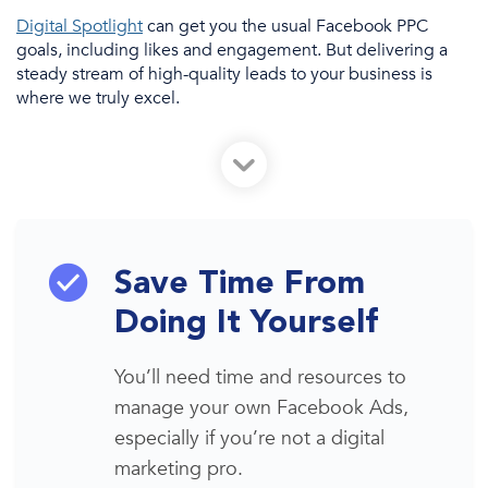
Digital Spotlight
can
get you the usual Facebook PPC
goals, including likes and engagement. But delivering a
steady stream of high-quality leads to your business is
where we truly excel.
Save Time From
Doing It Yourself
You’ll need time
and resources to
manage your own
Facebook
A
ds
,
especially if you’re not a
digital
marketing
pro.