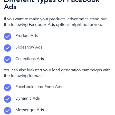
Different Types of Facebook
Ads
If you want to make your products’ advantages stand out,
the following
Facebook Ads
options might be for you:
Product Ads
Slideshow Ads
Collections Ads
You can also
kickstart your
lead generation
campaigns with
the following
formats:
Facebook Lead Form Ads
Dynamic Ads
Messenger
Ads