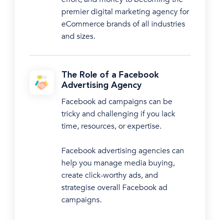
premier digital marketing agency for
eCommerce brands of all industries
and sizes.
The Role of a Facebook
Advertising Agency
Facebook ad campaigns can be
tricky and challenging if you lack
time, resources, or expertise.
Facebook advertising agencies can
help you manage media buying,
create click-worthy ads, and
strategise overall Facebook ad
campaigns.