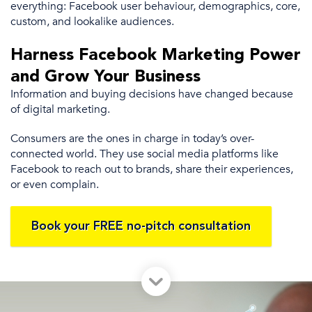
everything:
Facebook user
behaviour,
demographics
, core,
custom, and
lookalike audiences
.
Harness
Facebook Marketing
Power
and Grow Your Business
Information and buying decisions have changed because
of
digital marketing
.
Consumers are the ones
in charge in today’s over-
connected world.
They use
social media platforms
like
Facebook to reach out to brands, share their experiences,
or even complain.
Book your FREE no-pitch consultation