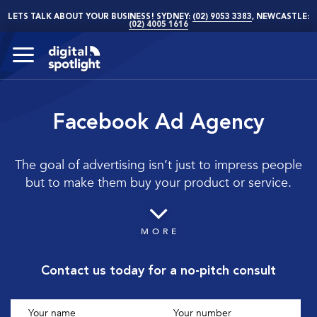
LETS TALK ABOUT YOUR BUSINESS! SYDNEY:
(02) 9053 3383
, NEWCASTLE:
(02) 4005 1616
Facebook Ad Agency
The goal of advertising isn’t just to impress people
but to make them buy your product or service.
MORE
Contact us today for a no-pitch consult