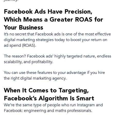
Facebook Ads
Have Precision,
Which Means a Greater
ROAS
for
Your Business
It’s no secret that
Facebook ads
is one of the
most effective
digital marketing strategies
today to boost your return on
ad spend
(
ROAS
).
The reason?
Facebook ads
’ highly targeted nature, endless
scalability, and profitability.
You can use these features to your advantage if you hire
the right
digital marketing agency
.
When It Comes to Targeting,
Facebook’s Algorithm Is Smart
We’re the same type of people who run Instagram and
Facebook: engineering and maths professionals.