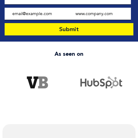
As seen on