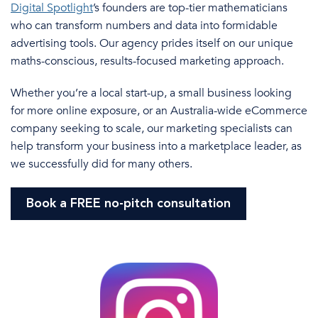
Digital Spotlight
’s founders are top-tier mathematicians
who can transform numbers and data into formidable
advertising tools. Our agency prides
itself on our
unique
maths-conscious, results-focused marketing approach.
Whether you’re a local start-up
, a
small business
looking
for
more online exposure, or an
Australia
-wide
eCommerce
company
seeking
to scale, our marketing specialists can
help transform your business into a marketplace leader, as
we successfully did for many others.
Book a FREE no-pitch consultation