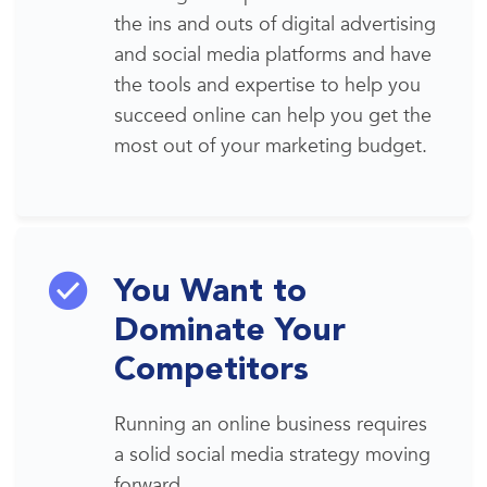
the ins and outs of
digital advertising
and
social media platforms
and have
the tools and expertise to help you
succeed online can help you get the
most out of your marketing budget.
You Want to
Dominate Your
Competitors
Running
an online business requires
a solid
social media
strategy moving
forward.