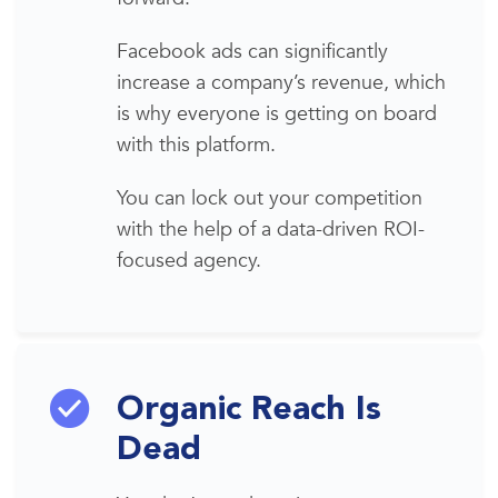
Facebook ads
can significantly
increase a company’s revenue, which
is why everyone is getting on board
with this platform
.
You can lock out your competition
with the help of a data-driven ROI-
focused agency.
Organic Reach Is
Dead