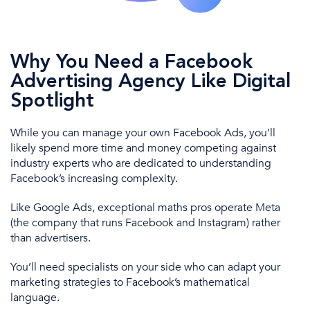
Why You Need a Facebook
Advertising Agency Like Digital
Spotlight
While you can manage your own
Facebook
A
ds
, you’ll
likely spend more time and money competing against
industry experts
who are
dedicated to understanding
Facebook’s increasing complexity.
Like
Google Ads
, exceptional maths pros operate Meta
(the company that runs Facebook and Instagram) rather
than advertisers.
You’ll
need specialists on your side who can adapt your
marketing strategies
to Facebook’s mathematical
language.