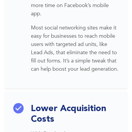
more time on Facebook’s mobile
app.
Most social networking sites make
it
easy for businesses to reach mobile
users with targeted ad units, like
Lead Ads, that eliminate the need to
fill out forms. It’s a simple tweak that
can help boost your
lead generation
.
Lower Acquisition
Costs