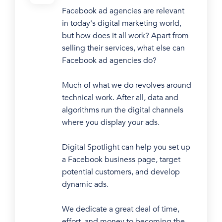
Facebook ad agencies are relevant
in today's digital marketing world,
but how does it all work? Apart from
selling their services, what else can
Facebook ad agencies do?
Much of what we do revolves around
technical work. After all, data and
algorithms run the digital channels
where you display your ads.
Digital Spotlight can help you set up
a Facebook business page, target
potential customers, and develop
dynamic ads.
We dedicate a great deal of time,
effort, and money to becoming the