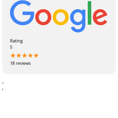
Rating
5
18 reviews
‹
›