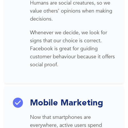
Humans are
social creatures
, so we
value others’ opinions when making
decisions.
Whenever we decide, we look for
signs
that our choice is correct.
Facebook is great for guiding
customer behaviour because it offers
social proof.
Mobile Marketing
Now that smartphones are
everywhere,
active users
spend