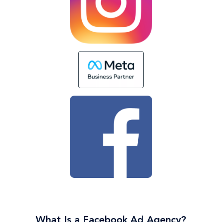
What Is a Facebook Ad Agency?