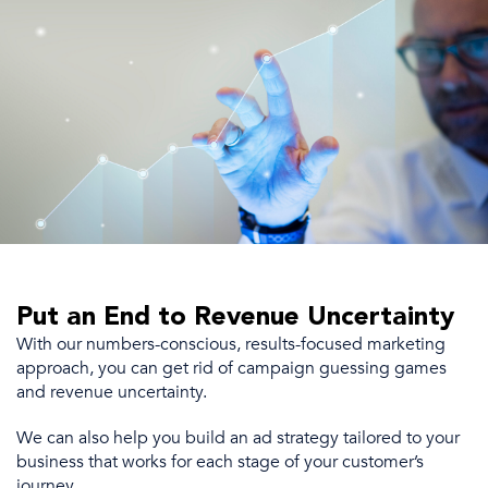
Put an End to Revenue Uncertainty
With our numbers-conscious, results-focused marketing
approach, you can get rid of campaign guessing games
and revenue uncertainty.
We
can also
help you build an
ad strategy
tailored to your
business
that
works for each stage of your
customer’s
journey.