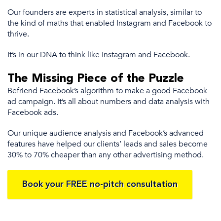
Our founders are experts in statistical analysis
, similar to
the
kind of maths that enabled Instagram and Facebook to
thrive.
It’s
in our DNA to think like Instagram and Facebook.
The Missing Piece of the Puzzle
Befriend Facebook’s algorithm to make a good
Facebook
ad campaign
.
It’s all about
numbers and data analysis with
Facebook ads
.
Our unique audience analysis and Facebook’s advanced
features have
helped our clients’
leads and sales become
30% to 70% cheaper than any other advertising method.
Book your FREE no-pitch consultation