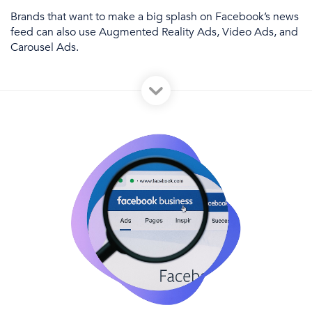
Brands that want to make a big splash
on Facebook’s news
feed
can also use Augmented Reality Ads, Video Ads, and
Carousel Ads.