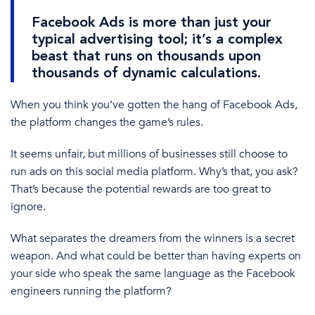
Facebook Ads
is more than just your
typical advertising tool; it’s a complex
beast that runs on thousands upon
thousands of dynamic calculations.
When
you think you’ve gotten the hang of
Facebook Ads
,
the platform
changes the game’s rules.
It seems
unfair, but
millions of businesses still choose to
run ads
on this
social media
platform. Why’s that, you ask?
That’s because the potential rewards are too great to
ignore.
What separates the dreamers from the winners is a secret
weapon. And what could be better than having experts on
your side who speak the same language as the Facebook
engineers running the platform?