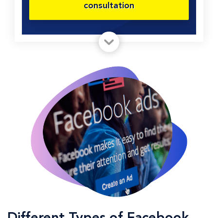
consultation