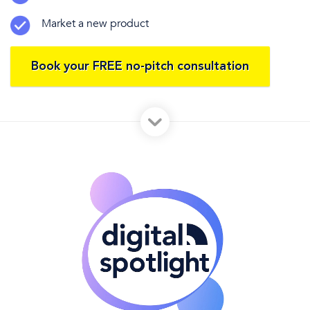
Market a new product
Book your FREE no-pitch consultation