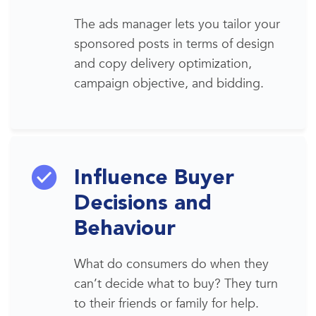
The ads manager lets you tailor your
sponsored posts in terms of design
and copy delivery
optimization
,
campaign objective, and bidding.
Influence Buyer
Decisions and
Behaviour
What do consumers do when they
can’t decide what to buy? They turn
to their friends or family for help.