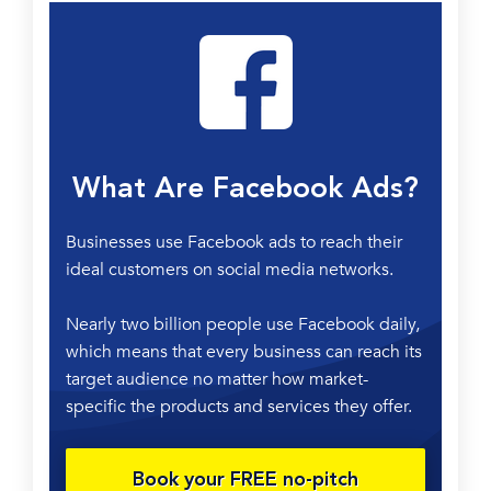
What Are Facebook Ads?
Businesses use
Facebook
a
ds
to reach their
ideal customers on
social media
networks.
Nearly two billion people use Facebook daily,
which means that every business can reach its
target audience
no matter how market-
specific the products and services they offer.
Book your FREE no-pitch