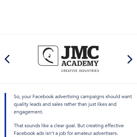
So, your
Facebook advertising campaigns
should
want
quality
leads and sales rather than just likes and
engagement.
That sounds like a clear goal. But creating
effective
Facebook
a
ds
isn’t a job for amateur advertisers.