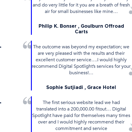
and do very little for it you are a breath of fresh
air for small businesses like mine…
Philip K. Bonser , Goulburn Offroad
Carts
The outcome was beyond my expectation; we
are very pleased with the results and their
excellent customer service….I would highly
recommend Digital Spotlight’s services for your
business!…
Sophie Sutjiadi , Grace Hotel
The first serious website lead we had
translated into a 200,000.00 fitout… Digital
Spotlight have paid for themselves many times
over and I would highly recommend their
commitment and service