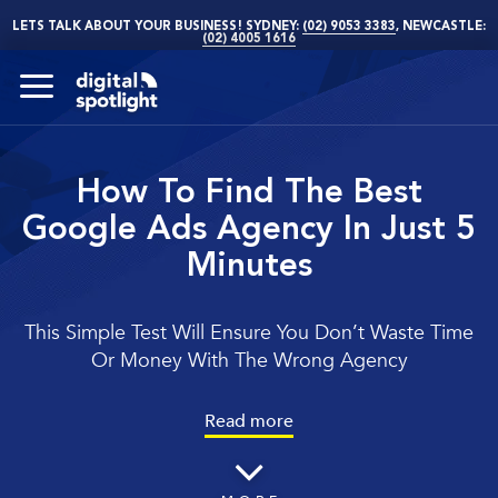
LETS TALK ABOUT YOUR BUSINESS! SYDNEY:
(02) 9053 3383
, NEWCASTLE:
(02) 4005 1616
How To Find The Best
Google Ads Agency In Just 5
Minutes
This Simple Test Will Ensure You Don’t Waste Time
Or Money With The Wrong Agency
Read more