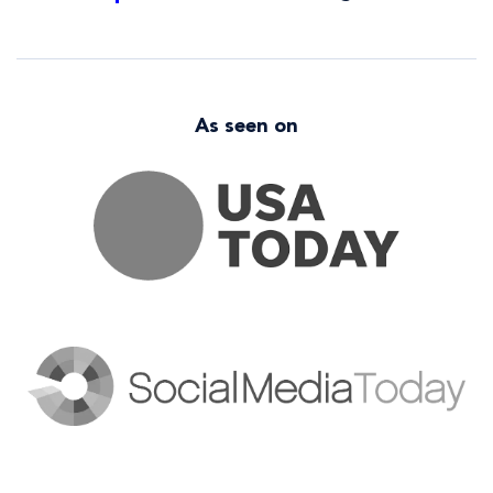
As seen on