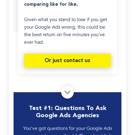
comparing like for like.
Given what you stand to lose if you get
your Google Ads wrong, this could be
the best return on five minutes you’ve
ever had.
Or just contact us
Test #1: Questions To Ask
Google Ads Agencies
You’ve got questions for your Google Ads