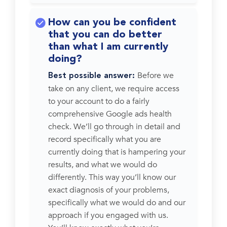
How can you be confident
that you can do better
than what I am currently
doing?
Before we
Best possible answer:
take on any client, we require access
to your account to do a fairly
comprehensive Google ads health
check. We’ll go through in detail and
record specifically what you are
currently doing that is hampering your
results, and what we would do
differently. This way you’ll know our
exact diagnosis of your problems,
specifically what we would do and our
approach if you engaged with us.