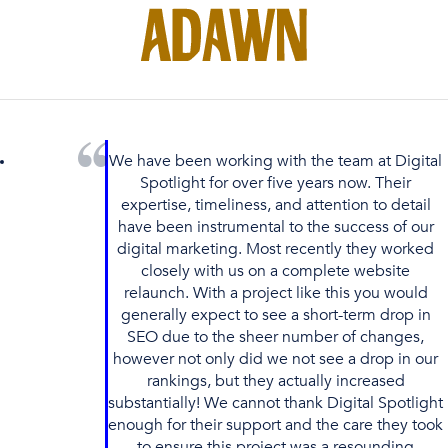
We have been working with the team at Digital
Spotlight for over five years now. Their
expertise, timeliness, and attention to detail
have been instrumental to the success of our
digital marketing. Most recently they worked
closely with us on a complete website
relaunch. With a project like this you would
generally expect to see a short-term drop in
SEO due to the sheer number of changes,
however not only did we not see a drop in our
rankings, but they actually increased
substantially! We cannot thank Digital Spotlight
enough for their support and the care they took
to ensure this project was a resounding