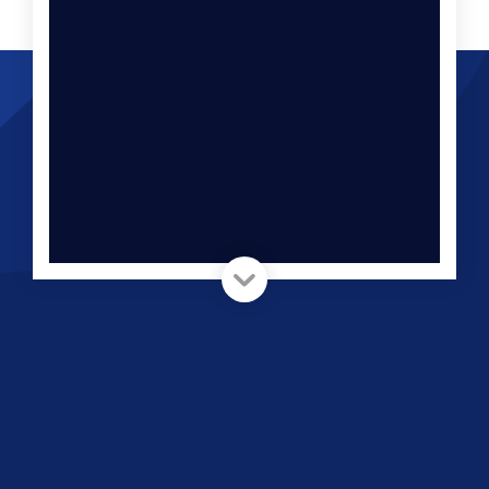
Ask Us Anything You’d Like
To Know
Let us show you what your campaigns would
return if they were set up by a mathematician
with an eye on segmentation and statistics.
Book a FREE no-pitch
consultation