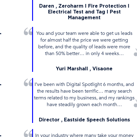
Daren , Zeroharm l Fire Protection l
Electrical Test and Tag I Pest
Management
You and your team were able to get us leads
for almost half the price we were getting
before, and the quality of leads were more
than 50% better… in only 4 weeks…
Yuri Marshall , Visaone
I’ve been with Digital Spotlight 6 months, and
the results have been terrific… many search
terms related to my business, and my rankings
have steadily grown each month…
Director , Eastside Speech Solutions
In your industry where many take your money