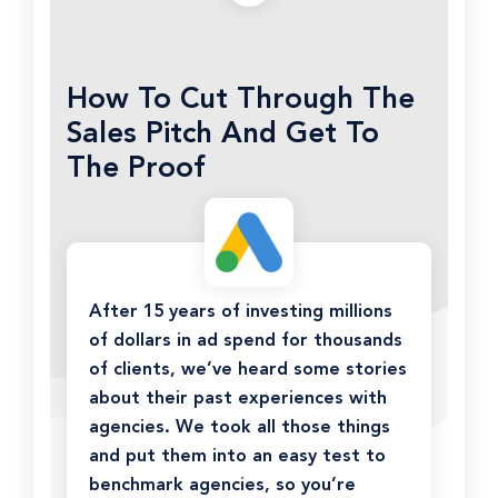
How To Cut Through The
Sales Pitch And Get To
The Proof
After 15 years of investing millions
of dollars in ad spend for thousands
of clients, we’ve heard some stories
about their past experiences with
agencies. We took all those things
and put them into an easy test to
benchmark agencies, so you’re