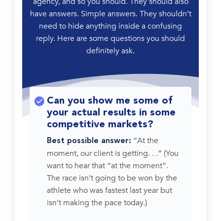
agency, and so you should. They should also
have answers. Simple answers. They shouldn’t
need to hide anything inside a confusing
reply. Here are some questions you should
definitely ask.
Can you show me some of
your actual results in some
competitive markets?
“At the
Best possible answer:
moment, our client is getting. . .” (You
want to hear that “at the moment”.
The race isn’t going to be won by the
athlete who was fastest last year but
isn’t making the pace today.)