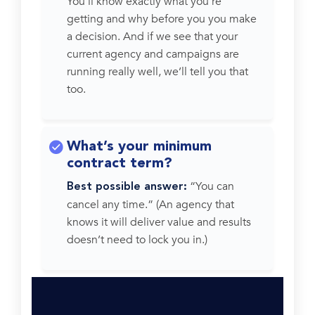
You’ll know exactly what you’re
getting and why before you you make
a decision. And if we see that your
current agency and campaigns are
running really well, we’ll tell you that
too.
What’s your minimum
contract term?
“You can
Best possible answer:
cancel any time.” (An agency that
knows it will deliver value and results
doesn’t need to lock you in.)