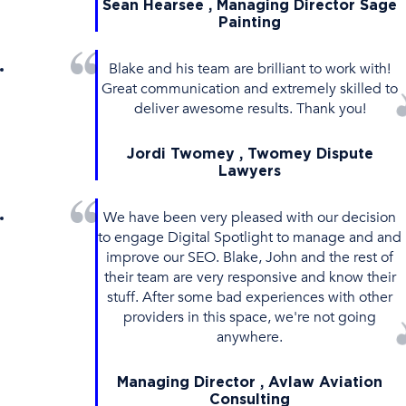
Sean Hearsee , Managing Director Sage
Painting
Blake and his team are brilliant to work with!
Great communication and extremely skilled to
deliver awesome results. Thank you!
Jordi Twomey , Twomey Dispute
Lawyers
We have been very pleased with our decision
to engage Digital Spotlight to manage and and
improve our SEO. Blake, John and the rest of
their team are very responsive and know their
stuff. After some bad experiences with other
providers in this space, we're not going
anywhere.
Managing Director , Avlaw Aviation
Consulting