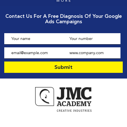
MORE
Contact Us For A Free Diagnosis Of Your Google
Ads Campaigns