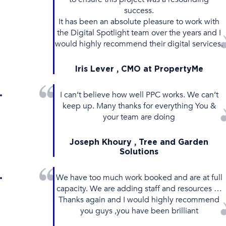
success.
It has been an absolute pleasure to work with
the Digital Spotlight team over the years and I
would highly recommend their digital services.
Iris Lever , CMO at PropertyMe
I can’t believe how well PPC works. We can’t
keep up. Many thanks for everything You &
your team are doing
Joseph Khoury , Tree and Garden
Solutions
We have too much work booked and are at full
capacity. We are adding staff and resources …
Thanks again and I would highly recommend
you guys ,you have been brilliant