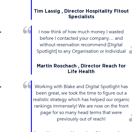
Tim Lassig , Director Hospitality Fitout
Specialists
I now think of how much money I wasted
before I contacted your company… and
without reservation recommend [Digital
Spotlight] to any Organisation or Individual
Martin Roschach , Director Reach for
Life Health
Working with Blake and Digital Spotlight has
been great, we took the time to figure out a
realistic strategy which has helped our organic
rankings immensely! We are now on the front
page for so many head terms that were
previously out of reach!