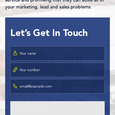
service and promising that they can solve all of
your marketing, lead and sales problems.
Let’s Get In Touch