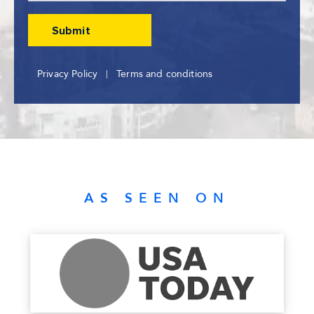
Privacy Policy
Terms and conditions
AS SEEN ON