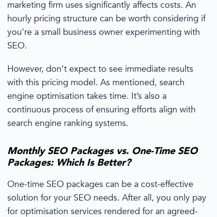
marketing
firm uses significantly affects costs. An
hourly
pricing
structure can be worth considering if
you’re a
small business owner
experimenting with
SEO.
However, don’t expect to see immediate results
with this
pricing
model. As mentioned,
search
engine optimisation
takes time.
It’s
also a
continuous
process of ensuring
efforts
align with
search engine ranking
systems.
Monthly SEO Packages
vs. One-Time
SEO
Packages
: Which Is Better?
One-time
SEO packages
can be a cost-effective
solution for your SEO needs. After all, you only pay
for
optimisation
services rendered for an agreed-