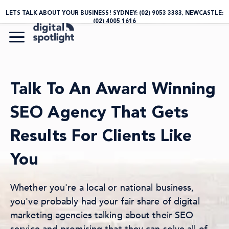
LETS TALK ABOUT YOUR BUSINESS! SYDNEY:
(02) 9053 3383
, NEWCASTLE:
(02) 4005 1616
Talk To An Award Winning
SEO Agency That Gets
Results For Clients Like
You
Whether you're a local or national business,
you've probably had your fair share of digital
marketing agencies talking about their SEO