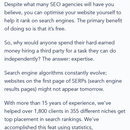
Despite what many
SEO agencies
will have you
believe, you can optimise your website yourself to
help it rank on
search engines
. The primary benefit
of doing so is that it’s free.
So, why would anyone spend their hard-earned
money hiring a third party for a task they can do
independently? The answer: expertise.
Search engine
algorithms constantly evolve;
websites on the
first page
of SERPs
(search engine
results pages)
might not appear tomorrow.
With
more than
15 years of experience, we’ve
helped over 1,800 clients in 355 different niches get
top placement in search rankings. We’ve
accomplished this feat using statistics,