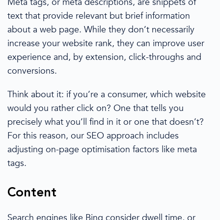
Meta tags,
or
meta descriptions, are snippets of
text that provide relevant but brief information
about a web page. While they don’t necessarily
increase your
website rank
, they can
improve user
experience and, by extension, click-throughs and
conversions
.
Think about it: if you’re a consumer, which website
would you rather click on? One that tells you
precisely what you’ll find in it or one that doesn’t?
For this reason, our SEO approach includes
adjusting
on-page
optimisation
factors like meta
tags.
Content
Search engines
like Bing consider dwell time, or