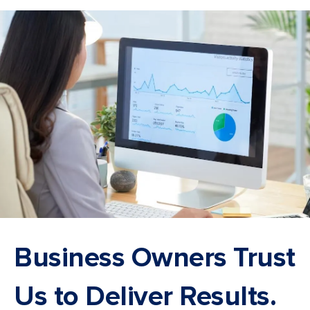
Business Owners Trust
Us to Deliver Results.