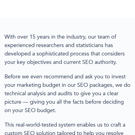
With over 15 years in the industry, our team of
experienced researchers and statisticians
has
developed a sophisticated process that
considers
your key objectives and current SEO authority.
Before we even recommend and ask you to invest
your marketing budget
in
our SEO packages, we do
technical analysis and audits to give you a clear
picture
— giving
you all the facts before deciding
on your SEO budget.
This real-world-tested system enables us to craft a
custom SEO solution tailored to
help you resolve