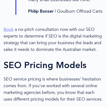
|
Goulburn Offroad Carts
Philip Bonser
Book
a no-pitch consultation
now
with our
SEO
experts
to determine if SEO is the
digital marketing
strategy
that can bring your business the leads and
sales it needs to dominate the Australian market.
SEO
Pricing
Models
SEO service
pricing
is where businesses’ hesitation
comes from. If you’ve worked with several online
marketing agencies before,
you know
that each
uses different
pricing
models for their
SEO services
.