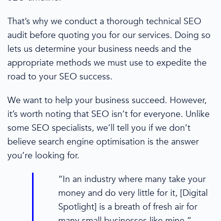
That’s why we conduct a thorough
technical SEO
audit
before quoting you for our services. Doing so
lets us determine your
business needs
and the
appropriate methods we must use to expedite the
road to
your
SEO success.
We
want to help
your business succeed
. However,
it’s worth noting that SEO isn’t for everyone. Unlike
some
SEO specialists
, we’ll tell you if we don’t
believe
search engine optimisation
is the answer
you’re looking for.
“In an industry where many take your
money and do very little for it, [Digital
Spotlight] is a breath of fresh air for
many
small businesses
like mine.”