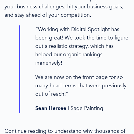
your business challenges, hit your business goals,
and stay ahead of your competition.
“Working with Digital Spotlight has
been great! We took the time to figure
out a realistic strategy, which has
helped our organic rankings
immensely!
We are now on the front page for so
many head terms that were previously
out of reach!”
|
Sage Painting
Sean Hersee
Continue reading to understand why thousands of