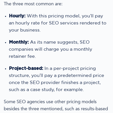
The three most common are:
Hourly:
With this
pricing
model, you’ll pay
an hourly rate for
SEO services
rendered to
your business.
Monthly:
As its name suggests,
SEO
companies
will charge you a monthly
retainer fee.
Project-based:
In a per-project
pricing
structure, you’ll pay a predetermined
price
once the SEO provider finishes a project,
such as a
case study
, for example.
Some
SEO agencies
use other
pricing
models
besides the three mentioned, such as results-based