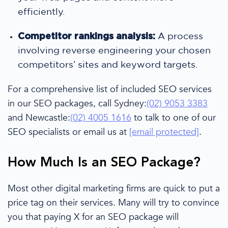
efficiently.
Competitor rankings analysis:
A process
involving reverse engineering your chosen
competitors’ sites and keyword targets.
For a comprehensive list of included
SEO services
in our
SEO packages
, call Sydney:
(02) 9053 3383
and Newcastle:
(02) 4005 1616
to talk to one of our
SEO specialists
or email us at
[email protected]
.
How Much Is an
SEO Package
?
Mo
st other
digital marketing
firms
are quick to put a
price tag on their services. Many will try to
convince
you that paying
X
for an SEO package
will