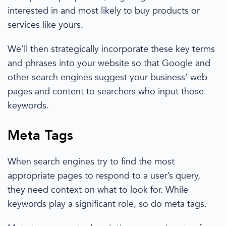
interested in and most likely to buy
products or
services like yours.
We’ll then strategically incorporate these key terms
and phrases into your
website
so that Google and
other
search engines
suggest your
business’
web
pages and content to searchers who input
those
keywords
.
Meta Tags
When
search engines
try to find the most
appropriate pages to respond to a user’s query,
they need context on what to look for. While
keywords play a significant role, so do meta tags.