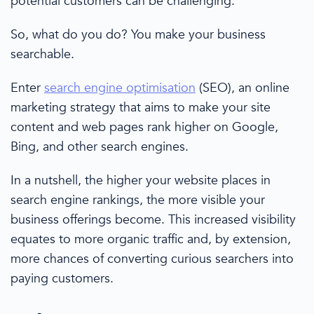
potential customers
can be challenging.
So, what do you do? You make your business
searchable.
Enter
search engine optimisation
(SEO), an online
marketing strategy
that aims to make your site
content and web pages rank higher on Google,
Bing, and other
search engines
.
In a nutshell, the higher your website places in
search engine rankings
, the more visible your
business offerings become. This increased visibility
equates to more
organic traffic
and, by extension,
more
chances of
converting curious searchers into
paying customers.