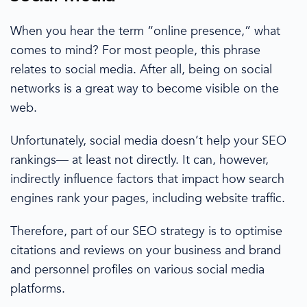
When you hear the term “online presence,” what
comes to mind? For most people, this phrase
relates to
social media
. After all, being on social
networks is a great way to become visible on the
web.
Unfortunately,
social media
doesn’t help your SEO
rankings— at least not directly. It can, however,
indirectly influence factors that impact how
search
engines
rank your pages, including
website traffic
.
Therefore, part of our
SEO strategy
is to optimise
citations and reviews on your business and brand
and personnel profiles on various
social media
platforms.