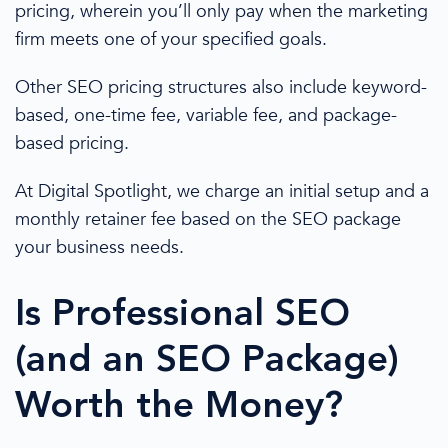
pricing
, wherein you’ll only pay when the marketing
firm meets one of your specified goals.
Other SEO
pricing
structures also include keyword-
based, one-time fee, variable fee, and package-
based
pricing
.
At Digital Spotlight, we charge an initial setup and a
monthly retainer fee based on the
SEO package
your
business needs
.
Is Professional SEO
(and an
SEO Package
)
Worth
the Money?