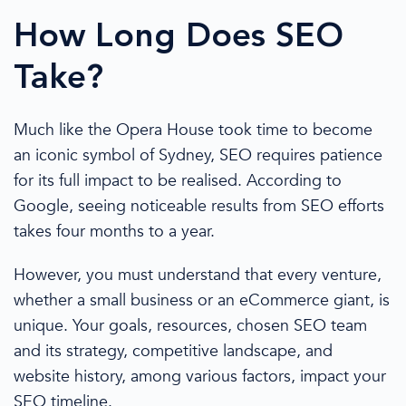
How Long Does SEO
Take?
Much like the Opera House took time to become
an iconic symbol of Sydney, SEO requires patience
for its full impact to be realised. According to
Google, seeing noticeable results from SEO efforts
takes four months to a year.
However, you must understand that every venture,
whether a
small business
or an
eCommerce
giant, is
unique. Your goals, resources, chosen
SEO team
and its strategy, competitive landscape, and
website history, among various factors, impact your
SEO timeline.