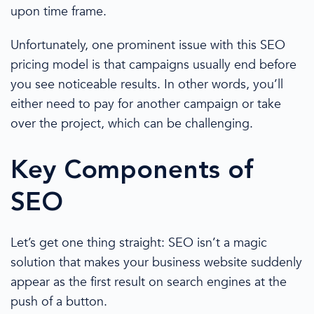
upon time frame.
Unfortunately,
one prominent issue
with this SEO
pricing
model is that campaigns usually end before
you see noticeable results. In other words, you’ll
either need to pay for another campaign or take
over the project, which can be challenging.
Key Components of
SEO
Let’s get one thing straight: SEO isn’t a magic
solution that makes your business website suddenly
appear as the first result on
search engines
at the
push of a button.