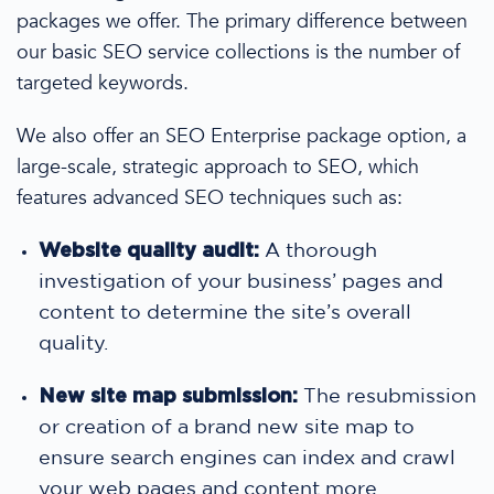
packages
we offer. The primary difference between
our
basic SEO service
collections is the number of
targeted keywords.
We also offer an SEO Enterprise package option, a
large-scale, strategic approach to SEO,
which
features advanced SEO techniques such as:
Website quality audit:
A thorough
investigation of your business’ pages and
content to determine the site’s overall
quality.
New site map submission:
The resubmission
or creation of a brand new site map to
ensure search engines can index and crawl
your web pages and content more