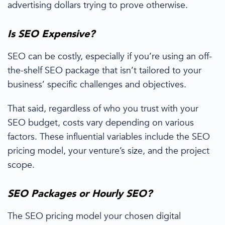
advertising dollars trying to prove otherwise.
Is SEO Expensive?
SEO can be costly, especially if you’re using an off-
the-shelf
SEO package
that isn’t tailored to your
business’ specific challenges and objectives.
That said, regardless of who you trust with your
SEO budget
, costs
vary depending on various
factors. These influential variables include the SEO
pricing
model, your venture’s size, and the project
scope.
SEO Packages
or Hourly SEO?
The SEO
pricing
model your chosen
digital