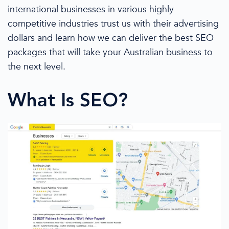
international businesses
in various highly
competitive industries trust us with their advertising
dollars
and learn how we can
deliver the
best SEO
packages
that will take
your Australian business
to
the next level.
What Is SEO?