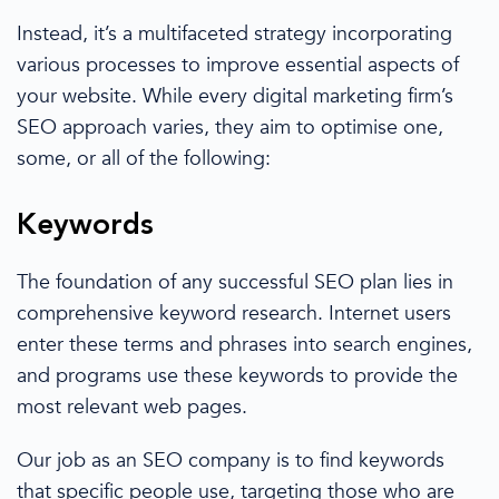
Instead, it’s a multifaceted strategy incorporating
various processes to improve essential aspects of
your website. While every
digital marketing
firm’s
SEO approach varies,
they
aim to optimise one,
some, or all of the following:
Keywords
The foundation of any successful
SEO plan
lies in
comprehensive
keyword research
.
Internet users
enter these terms and phrases into search engines,
and programs use these keywords to provide the
most relevant web pages.
Our job as an
SEO company
is to find keywords
that specific people use,
targeting those who are