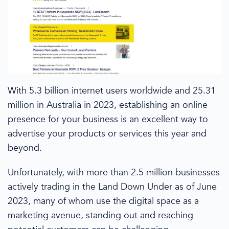
With 5.3 billion internet users worldwide and 25.31
million in
Australia
in 2023
, establishing an online
presence for your business is an excellent way to
advertise your products or services
this year
and
beyond.
Unfortunately, with
more than
2.5 million businesses
actively trading in the
L
and
D
own
U
nder
as of June
2023
, many of whom use the digital space as a
marketing avenue, standing out and reaching