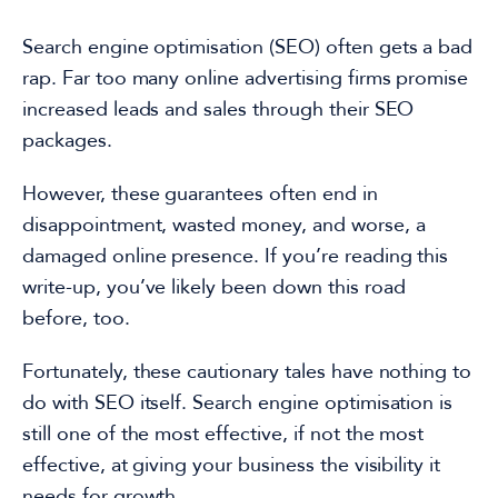
Search engine optimisation
(SEO) often gets a bad
rap. Far too many online advertising firms promise
increased leads and sales through their
SEO
packages
.
However, these guarantees often end in
disappointment, wasted money,
and worse, a
damaged online presence
. If you’re reading this
write-up
, you’ve likely been
down this road
before
, too.
Fortunately,
these cautionary tales have nothing to
do with SEO itself.
Search engine optimisation
is
still
one of the most effective, if not the most
effective,
at giving your business the visibility it
needs for growth.