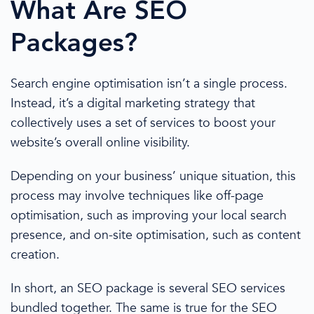
What Are
SEO
Packages
?
S
earch engine optimisation
isn’t a single process.
Instead, it’s a
digital marketing strategy
that
collectively uses a set of services to boost your
website’s overall online visibility.
Depending on your business’ unique situation, this
process may involve techniques like
off-page
optimisation
, such as improving your
local search
presence, and on-site
optimisation
, such as
content
creation
.
In short, an
SEO package
is several
SEO services
bundled together. The same is true for the
SEO