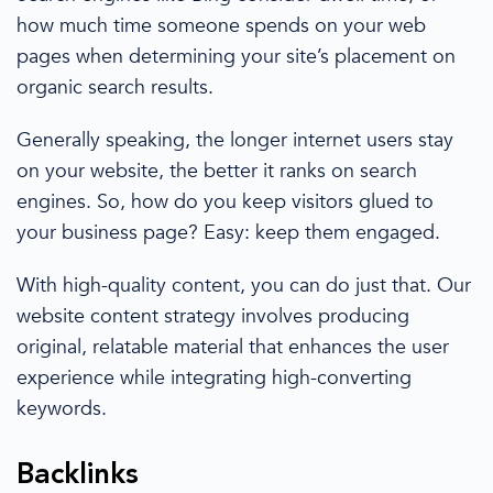
how much time someone spends on your web
pages when determining your site’s placement on
organic search results
.
Generally speaking, the longer internet users stay
on your website, the better it ranks
on search
engines
. So, how do you keep visitors glued to
your business page? Easy: keep them engaged.
With
high-quality content
, you can do just that. Our
website content strategy
involves producing
original, relatable
material that enhances the
user
experience
while integrating high-converting
keywords.
Backlinks