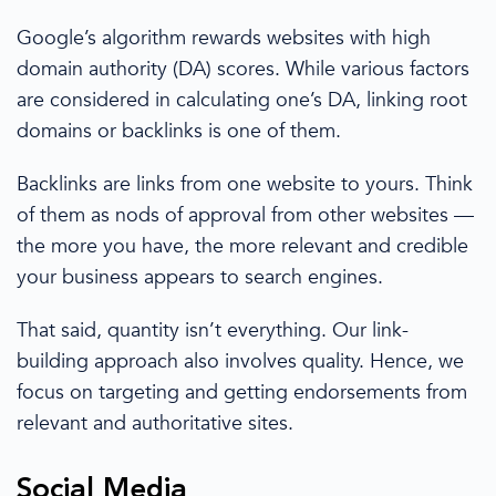
Google’s algorithm
rewards websites with high
domain authority (DA) scores. While various factors
are considered in calculating one’s DA, linking root
domains or
backlinks
is one of them.
Backlinks are links from one website to yours.
Think
of
them as
nods of approval from other websites —
the more you have, the more relevant and credible
your business appears to
search engines
.
That said, quantity isn’t everything. Our
link-
building
approach also involves quality. Hence, we
focus on targeting and getting endorsements from
relevant and authoritative sites.
Social Media