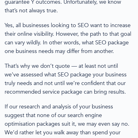
guarantee Y
outcomes. Unfortunately, we know
that’s not always true.
Yes, all businesses looking to SEO want to increase
their online visibility. However,
the path to that
goal
can vary wildly.
In other words,
what
SEO
package
one
business needs
may differ from another.
That’s why we don’t quote — at least not until
we’ve assessed what
SEO package
your business
truly needs and not until we’re confident that our
recommended service package can bring results.
If our research and analysis of your business
suggest that none of our
search engine
optimisation
packages suit it, we may even say no.
We’d rather let you walk away than spend your