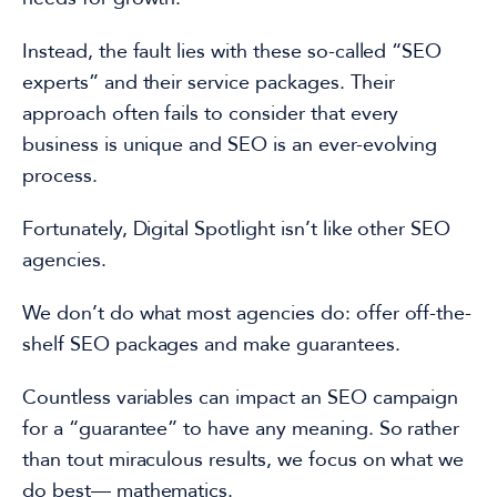
Instead, the fault lies with these so-called “
SEO
experts
” and their service packages.
Their
approach often fails to consider that every
business is unique and SEO
is an ever-evolving
process.
Fortunately, Digital Spotlight isn’t like other
SEO
agencies
.
We don’t do what most agencies do: offer off-the-
shelf
SEO packages
and make guarantees.
Countless variables can impact an
SEO campaign
for a “guarantee” to have any meaning. So rather
than tout miraculous results, we focus on what we
do best— mathematics.