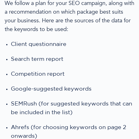
We follow a plan for your
SEO campaign,
along with
a recommendation on which package best suits
your business.
Here are the sources of the data for
the keywords to be used
:
Client questionnaire
Search term report
Competition report
Google-suggested keywords
SEMRush (for suggested keywords that can
be included in the list)
Ahrefs (for choosing keywords on page 2
onwards)