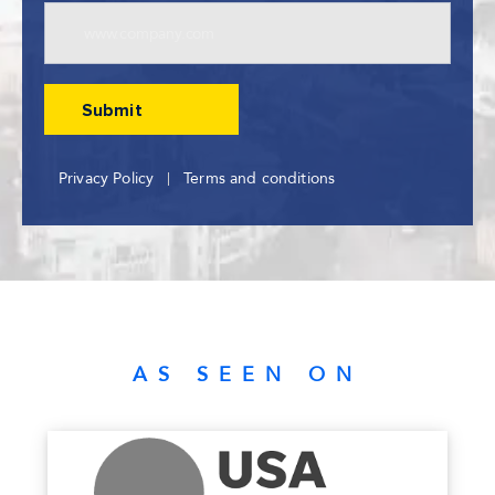
Privacy Policy
Terms and conditions
AS SEEN ON