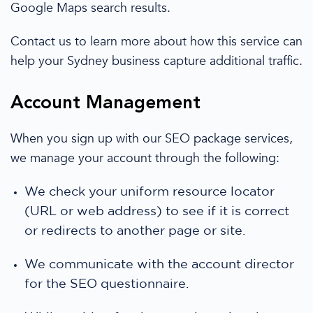
Google Maps search results.
Contact us to learn more about how this service can
help
your Sydney business
capture additional traffic.
Account Management
When you sign up with our
SEO package
services,
we manage
your account through the following:
We
check your uniform resource locator
(URL or web address) to see if it is correct
or redirects
to another page or site.
We
communicate with the account director
for the SEO questionnaire.