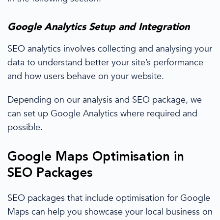
Google Analytics
Setup and Integration
SEO analytics involves collecting and analysing your
data to understand better your site’s performance
and how users behave on your website.
Depending on our analysis and
SEO package
, we
can set up
Google Analytics
where
required and
possible.
Google Maps Optimisation in
SEO Packages
SEO packages
that include optimisation for Google
Maps can help you showcase your
local business
on