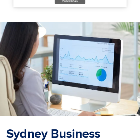
Sydney Business