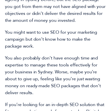
you got from them
may not have aligned
with your
objectives or
didn’t deliver the desired results for
the amount of money you invested.
You might
want to use SEO for your marketing
campaign but don’t know how to make the
package work.
You also probably don’t have enough time and
expertise to manage these tools effectively for
your
business in Sydney. Worse, maybe you’re
about to give up, feeling like you’re just
wasting
money on
ready-made SEO
packages that don’t
deliver results.
If you’re looking for an
in-depth
SEO solution that