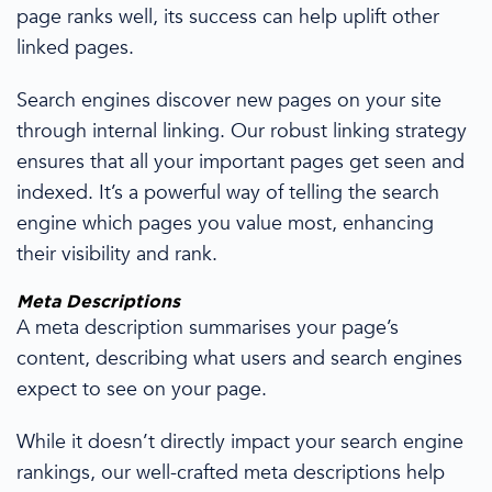
page ranks well, its success can help uplift other
linked pages.
Search
engines discover
new pages on your site
through internal linking.
Our
robust linking strategy
ensures that all your important pages get seen and
indexed. It’s a powerful way of telling the search
engine which pages you value most, enhancing
their visibility and rank.
Meta Descriptions
A meta description
summarises
your page’s
content,
describing
what users and
search engines
expect to see on your page.
While it doesn’t directly impact your search engine
rankings,
our
well-crafted meta descriptions
help