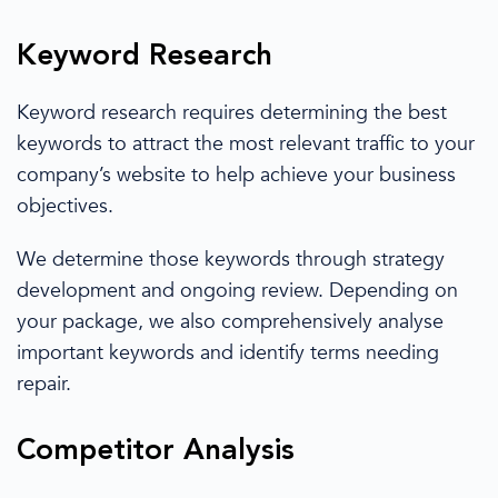
Keyword Research
Keyword research
requires determining the best
keywords
to attract
the most relevant traffic to your
company’s website to help achieve your business
objectives.
We determine
those keywords through strategy
development and ongoing review. Depending on
your package,
we also
comprehensively analyse
important keywords and
identify terms needing
repair.
Competitor Analysis