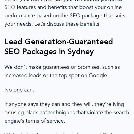
SEO features and benefits that boost your online
performance based on the
SEO package
that suits
your needs.
Let’s discuss these benefits.
Lead Generation-Guaranteed
SEO Packages
in
Sydney
We don’t make guarantees or promises, such as
increased
leads
or the top spot on
Google
.
No
one can.
If
anyone says they can and they will, they’re lying
or using black hat techniques that violate the
search
engine
’s terms of service.