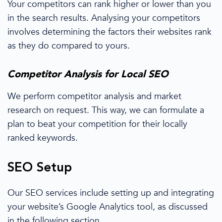
Your competitors can rank higher or lower than
you
in the search results. Analysing your competitors
involves determining the factors
their websites
rank
as they do compared to
yours.
Competitor Analysis
for
Local SEO
We perform
competitor analysis
and
market
research
on
request. This way, we can formulate a
plan to beat your competition for their
locally
ranked keywords.
SEO Setup
Our SEO services
include setting up and integrating
your website’s
Google Analytics
tool, as discussed
in the following section.