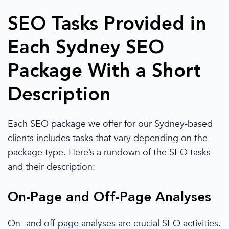
SEO Tasks Provided in
Each Sydney SEO
Package With a Short
Description
Each
SEO package
we offer for our
Sydney
-based
clients includes tasks
that vary
depending on the
package type. Here’s a rundown of the SEO tasks
and their description:
On-Page and Off-Page Analyses
On- and off-page analyses are crucial SEO activities.