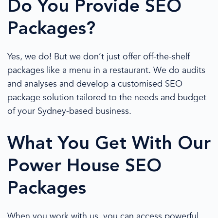
Do You Provide
SEO
Packages
?
Yes, we do! But we
don’t just
offer
off-the-shelf
packages like a menu in a restaurant. We do audits
and analyses and develop a customised
SEO
package
solution tailored to the needs and budget
of your
Sydney
-based business.
What You Get With Our
Power House
SEO
Packages
When you work with us, you can access
powerful