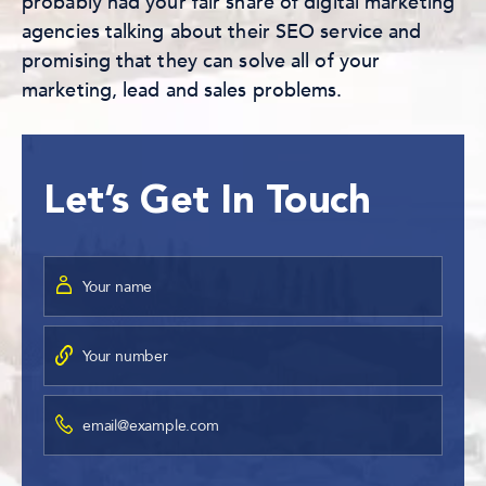
probably had your fair share of digital marketing
agencies talking about their SEO service and
promising that they can solve all of your
marketing, lead and sales problems.
Let’s Get In Touch