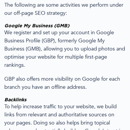
The following are some activities we perform under
our
off-page SEO
strategy
:
Google My Business
(GMB)
We register
and set up your
account in Google
Business Profile (GBP), formerly Google My
Business (GMB),
allowing you to upload photos and
optimise your website for multiple first-page
rankings
.
GBP also offers more visibility
on
Google for each
branch you have an offline address.
Backlinks
To help increase traffic to your website,
we build
links from relevant and authoritative sources on
your
pages
.
Doing so also helps
bring topical