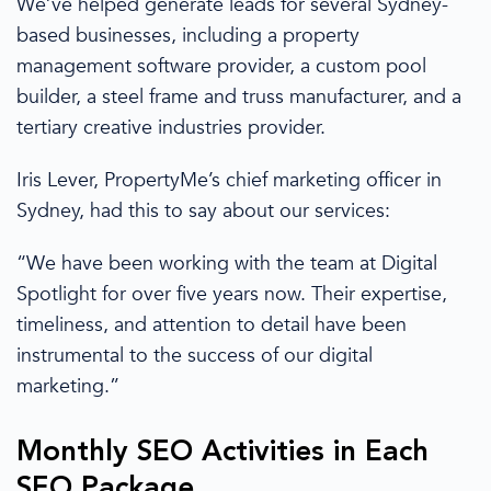
We’ve
helped generate leads for several
Sydney
-
based businesses, including a property
management software
provider
, a custom pool
builder, a steel frame and truss manufacturer, and a
tertiary creative industries
provider
.
Iris Lever, PropertyMe’s chief marketing officer in
Sydney,
had this to
say about our services:
“We have been working with the team at Digital
Spotlight for over five years now. Their expertise,
timeliness, and attention to detail have been
instrumental to the success of our digital
marketing.”
Monthly
SEO Activities
in
Each
SEO Package