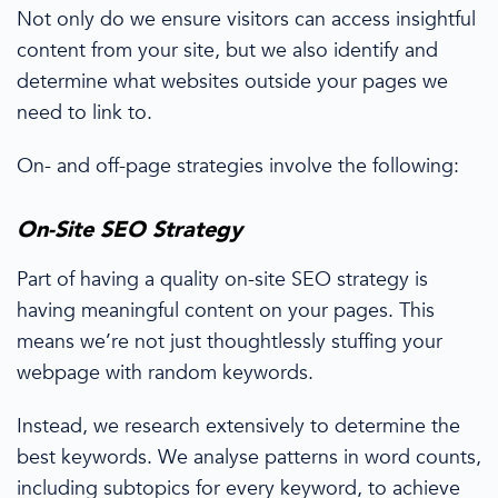
Not only do we ensure visitors can access insightful
content from your site
, but we also identify
and
determine what websites
outside your pages
we
need to link to
.
O
n- and off-page strategies
involve the following:
On-Site
SEO Strategy
Part of having a quality on-site SEO strategy is
having meaningful content on your pages. This
means we’re not just thoughtlessly stuffing your
webpage with
random
keywords.
Instead, we
research extensively
to determine the
best keywords.
We analyse patterns in word counts,
including subtopics for every keyword, to achieve