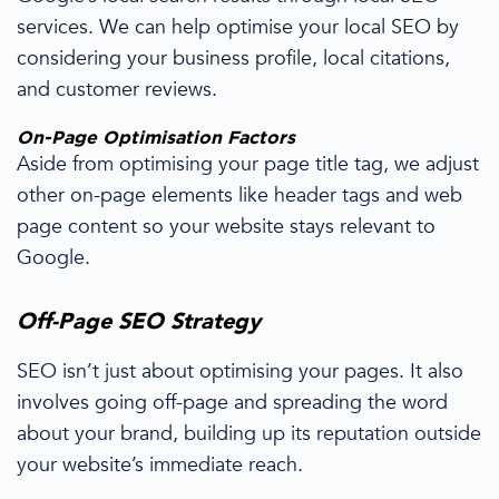
services
.
We can help optimise your
local SEO
by
considering your
business profile,
local citations,
and
customer reviews.
On-
Page Optimisation
Factors
Aside from optimising your page title tag, we adjust
other on-page elements like header tags and web
page
content so your website stays
relevant to
Google.
Off-Page
SEO Strategy
SEO isn’t just about optimising your pages. It also
involves going
off-page
and spreading
the word
about your brand,
building up its reputation
outside
your
website’s immediate reach
.