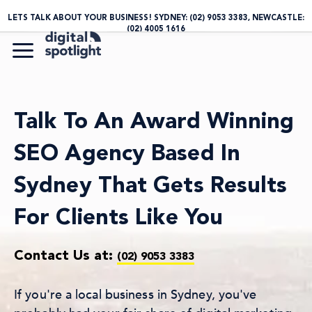
LETS TALK ABOUT YOUR BUSINESS! SYDNEY:
(02) 9053 3383
, NEWCASTLE:
(02) 4005 1616
Talk To An Award Winning
SEO Agency Based In
Sydney That Gets Results
For Clients Like You
Contact Us at:
(02) 9053 3383
If you're a local business in Sydney, you've