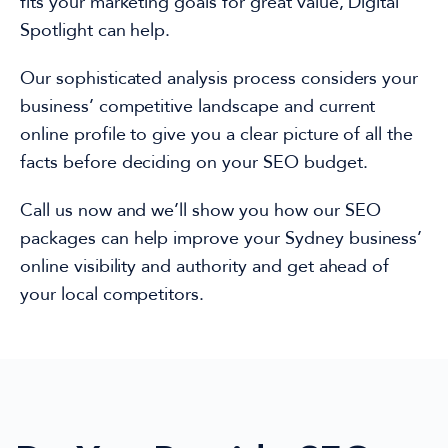
fits your marketing goals for great value,
Digital
Spotlight can help.
Our sophisticated analysis process considers
your
business’
competitive landscape and current
online profile to give you a clear picture of all the
facts before
deciding on
your SEO budget.
Call us now and
we’ll show you
how
our
SEO
packages
can
help improve your
Sydney
business’
online visibility and authority
and get ahead o
f
your local competitors.