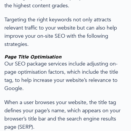
the highest content grades.
Targeting the right keywords not only
attracts
relevant traffic to your website but can also help
improve your on-site SEO with the following
strategies
.
Page Title Optimisation
Our SEO package services include
adjusting on-
page optimisation
factors, which include the title
tag, to help increase your
website’s relevance to
Google.
When a user browses your website, the title tag
defines your page’s name, which appears on your
browser’s title bar and the
search engine
results
page (SERP).