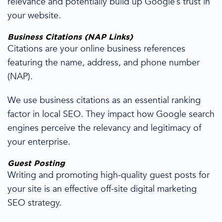
relevance
and
potentially build up
Google’s trust in
your
website
.
Business
Citations
(NAP Links)
Citations
are your online business references
featuring the name, address, and phone number
(NAP).
We use
business
citations
as an essential
ranking
factor in
local SEO
. They impact how
Google search
engines
perceive the
relevancy
and legitimacy of
your enterprise.
Guest Posting
Writing and promoting
high-quality
guest posts for
your site is an effective
off-site
digital marketing
SEO strategy
.