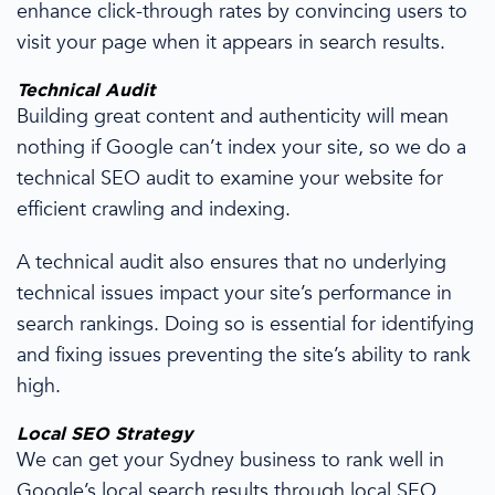
enhance click-through rates by convincing users to
visit your page when it appears in search results.
Technical Audit
Building great content and authenticity will mean
nothing if Google can’t index your site,
so we
do a
technical SEO audit to examine your website for
efficient crawling and indexing.
A technical audit also ensures that no underlying
technical issues impact your site’s performance in
search rankings. Doing so is essential for identifying
and fixing issues preventing the site’s ability to rank
high.
Local SEO Strategy
We can get your Sydney business to rank well in
Google’s local search results through
local SEO