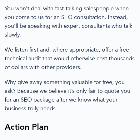
You won’t deal with fast-talking salespeople when
you come to us for an SEO consultation.
Instead,
you’ll be speaking with expert consultants who talk
slowly.
We listen first and,
where
appropriate, offer a free
technical audit that
would otherwise
cost thousands
of dollars
with other providers
.
Why give away something valuable for free, you
ask? Because we believe it’s
only fair to quote
you
for an
SEO package
after we know what your
business truly needs.
Action Plan