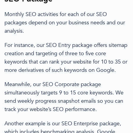
Monthly
SEO activities for each of our
SEO
packages
depend on your business needs and our
analysis.
For instance, our SEO Entry package offers sitemap
creation and targeting
of
three to five core
keywords that can rank your website for
10 to 35
or
more derivatives of such keywords on Google.
Meanwhile, our SEO Corporate package
simultaneously
targets 9 to 15 core keywords. We
send weekly progress snapshot emails
so you can
track your website’s SEO performance.
Another example is our
SEO Enterprise package,
which
includes
benchmarking analysis,
Google