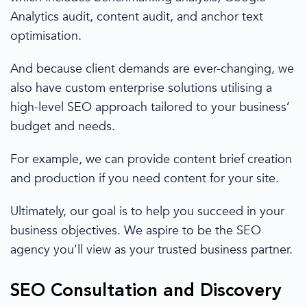
Analytics
audit, content audit, and anchor text
optimisation.
And because
client demands are ever-changing,
we
also have
custom enterprise solutions
utilising a
high-level SEO approach tailored to your business’
budget and needs.
For example, we can provide content brief creation
and production if you need content for your site.
Ultimately, our goal is to help you succeed in your
business objectives. We aspire to be the SEO
agency you’ll view as your trusted business partner.
SEO Consultation
and Discovery