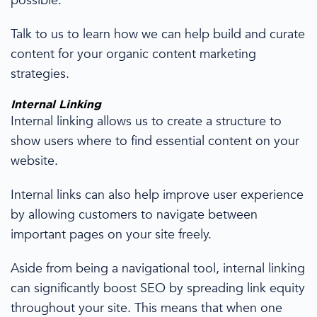
possible.
Talk to us to learn how we can help build and curate
content for your organic
content marketing
strategies
.
Internal Linking
Internal linking
allows us to
create a structure to
show users where to find essential content on your
website.
Internal links can also help improve user experience
by allowing customers to navigate between
important pages on your site freely.
Aside from being a navigational tool, internal linking
can significantly boost SEO by spreading link equity
throughout your site. This means that when one