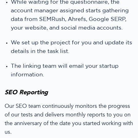
While waiting for the questionnaire, the
account manager
assigned starts gathering
data from SEMRush, Ahrefs, Google SERP,
your website, and
social media
accounts.
We
set up the project for you and update its
details in the task list.
The linking team will email your
startup
information.
SEO Reporting
Our SEO team continuously monitors the progress
of our tests and delivers
monthly reports
to you
on
the anniversary of the date you started
working with
us.