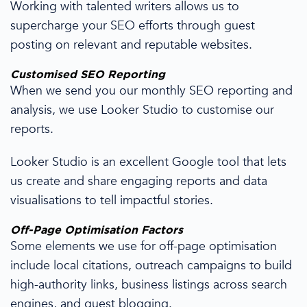
Working with talented writers allows us to
supercharge your SEO efforts through guest
posting on relevant and reputable websites.
Customised
SEO Reporting
When we send you our monthly
SEO reporting
and
analysis, we use Looker Studio to customise our
reports.
Looker Studio is an excellent Google tool that lets
us create and share
engaging reports and data
visualisations to tell impactful stories.
Off-
Page Optimisation
Factors
Some elements we use for off-
page optimisation
include local
citations
,
outreach
campaigns to build
high-authority links, business listings across
search
engines
, and guest blogging.