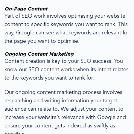
On-Page Content
Part of SEO work
involves optimising your
website
content
to
specific
keywords you want to
rank
.
This
way,
Google
can see
what keywords are relevant for
the page you want to optimise.
Ongoing Content Marketing
Content creation
is
key to your
SEO success.
You
know our SEO content works when its intent relates
to the keywords you want to rank for.
Our ongoing content marketing process involves
researching and writing information your target
audience can relate to.
We adjust
your content
to
increase your website’s relevance with Google and
ensure your content gets indexed as swiftly as