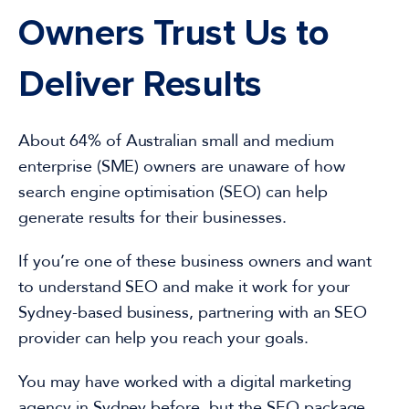
Owners Trust Us to
Deliver Results
About 64% of
Australian
small and medium
enterprise (SME) owners are unaware of how
search engine optimisation
(SEO)
can help
generate results for their businesses.
If you’re one of these
business
owners and
want
to understand SEO and make it work
for your
Sydney-based business, partnering with an SEO
provider can help you reach your goals.
You may have worked with a
digital marketing
agency in
Sydney
before, but the
SEO package